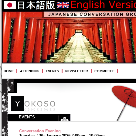
HOME
ATTENDING
EVENTS
NEWSLETTER
COMMITTEE
EVENTS
Conversation Evening
Tuesday, 13th January 2026 7:00pm - 10:00pm