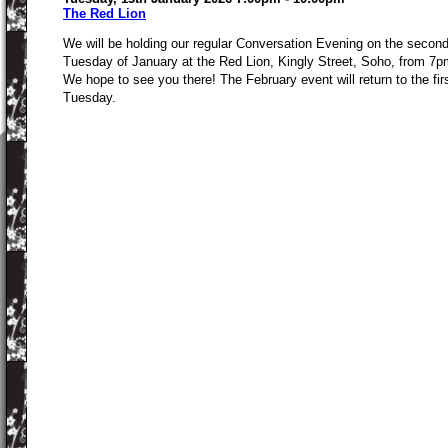
The Red Lion
We will be holding our regular Conversation Evening on the secon
Tuesday of January at the Red Lion, Kingly Street, Soho, from 7p
We hope to see you there! The February event will return to the fir
Tuesday.