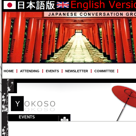
HOME
ATTENDING
EVENTS
NEWSLETTER
COMMITTEE
EVENTS