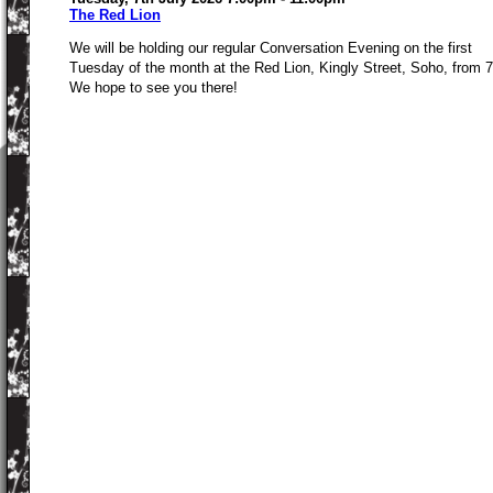
The Red Lion
We will be holding our regular Conversation Evening on the first
Tuesday of the month at the Red Lion, Kingly Street, Soho, from 
We hope to see you there!