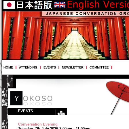
HOME
ATTENDING
EVENTS
NEWSLETTER
COMMITTEE
EVENTS
Conversation Evening
Tuesday, 7th July 2026 7:00pm - 11:00pm