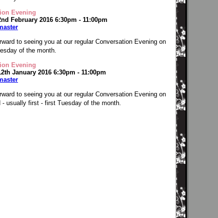
ion Evening
2nd February 2016 6:30pm - 11:00pm
master
rward to seeing you at our regular Conversation Evening on
Tuesday of the month.
ion Evening
12th January 2016 6:30pm - 11:00pm
master
rward to seeing you at our regular Conversation Evening on
- usually first - first Tuesday of the month.