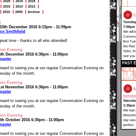
2020
2019
2018
2015
2014
2013
2010
2009
Archive
C
i
Tuesday
 10th December 2016 6:15pm - 11:59pm
7:00pm 
ox Smithfield
We will 
Conversa
reat time - thanks to all who attended!
first Tu
the Red 
ion Evening
Soho, f
6th December 2016 6:30pm - 11:00pm
see you 
master
PAST 
rward to seeing you at our regular Conversation Evening on
Tuesday of the month.
ion Evening
1st November 2016 6:30pm - 11:00pm
A
master
Kensin
rward to seeing you at our regular Conversation Evening on
Saturday
1:30pm 
Tuesday of the month.
We had a
ion Evening
blossom 
4th October 2016 6:30pm - 11:00pm
day was 
master
perfect.
rward to seeing you at our regular Conversation Evening on