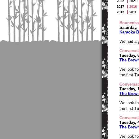
2022
2021
2017
2016
2012
2011
Bounenka
Saturday,
Karaoke B
We had a g
Conversat
Tuesday, 
The Brew
We look fo
the first 
Conversat
Tuesday, 
The Brew
We look fo
the first 
Conversat
Tuesday, 
The Brew
We look fo