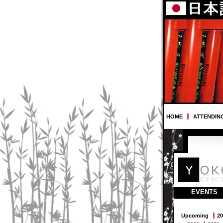
HOME
ATTENDIN
EVENTS
Upcoming
20