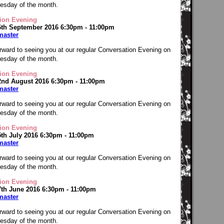
Tuesday of the month.
ion Evening
6th September 2016 6:30pm - 11:00pm
master
rward to seeing you at our regular Conversation Evening on
Tuesday of the month.
ion Evening
2nd August 2016 6:30pm - 11:00pm
master
rward to seeing you at our regular Conversation Evening on
Tuesday of the month.
ion Evening
5th July 2016 6:30pm - 11:00pm
master
rward to seeing you at our regular Conversation Evening on
Tuesday of the month.
ion Evening
7th June 2016 6:30pm - 11:00pm
master
rward to seeing you at our regular Conversation Evening on
Tuesday of the month.