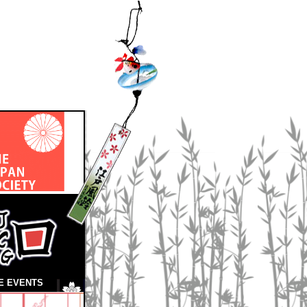
E EVENTS