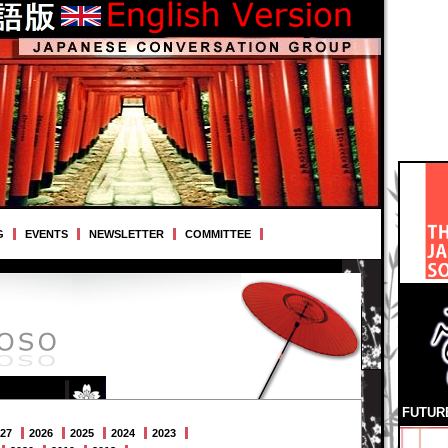
G
EVENTS
NEWSLETTER
COMMITTEE
FUTUR
27
2026
2025
2024
2023