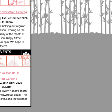
onversation Evening
, 1st September 2026
- 11:00pm
be holding our regular
tion Evening on the
esday of the month at
Lion, Kingly Street,
rom 7pm. We hope to
there!
EVENTS
nual Hanami in
gton Gardens
, 18th April 2026
- 6:30pm
 lovely Hanami cherry
viewing as usual. The
joyful and the weather