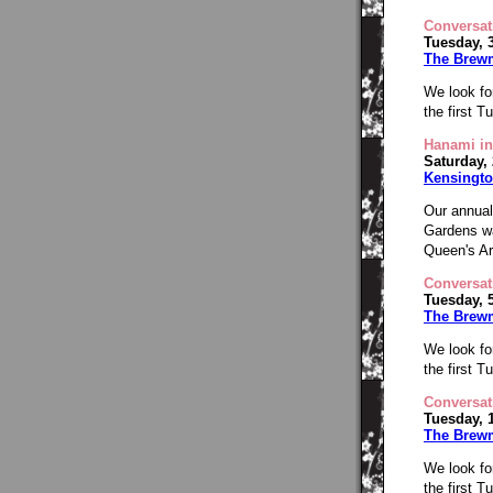
Conversat
Tuesday, 
The Brew
We look fo
the first 
Hanami in
Saturday,
Kensingto
Our annual
Gardens wa
Queen's Ar
Conversat
Tuesday, 
The Brew
We look fo
the first 
Conversat
Tuesday, 
The Brew
We look fo
the first 