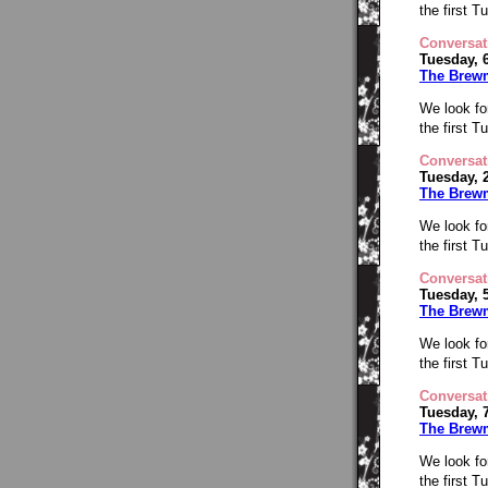
the first 
Conversat
Tuesday, 
The Brew
We look fo
the first 
Conversat
Tuesday, 
The Brew
We look fo
the first 
Conversat
Tuesday, 
The Brew
We look fo
the first 
Conversat
Tuesday, 
The Brew
We look fo
the first 