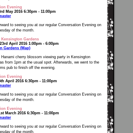
ion Evening
3rd May 2016 6:30pm - 11:00pm
master
rward to seeing you at our regular Conversation Evening on
Tuesday of the month.
 Kensington Gardens
 23rd April 2016 1:00pm - 6:00pm
n Gardens (Map)
 Hanami cherry blossom viewing party in Kensington
s from 1pm at the usual spot. Afterwards, we went to the
ms pub to finish off the evening.
ion Evening
5th April 2016 6:30pm - 11:00pm
master
rward to seeing you at our regular Conversation Evening on
Tuesday of the month.
ion Evening
1st March 2016 6:30pm - 11:00pm
master
rward to seeing you at our regular Conversation Evening on
Tuesday of the month.