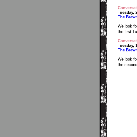
Conversat
Tuesday, 
The Brew
We look fo
the first 
Conversat
Tuesday, 
The Brew
We look fo
the second 