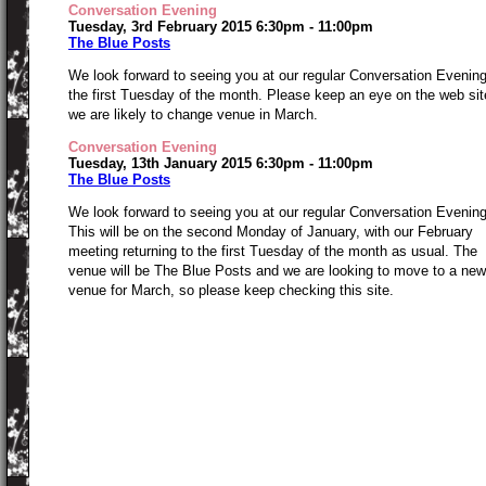
Conversation Evening
Tuesday, 3rd February 2015 6:30pm - 11:00pm
The Blue Posts
We look forward to seeing you at our regular Conversation Evenin
the first Tuesday of the month. Please keep an eye on the web sit
we are likely to change venue in March.
Conversation Evening
Tuesday, 13th January 2015 6:30pm - 11:00pm
The Blue Posts
We look forward to seeing you at our regular Conversation Evening
This will be on the second Monday of January, with our February
meeting returning to the first Tuesday of the month as usual. The
venue will be The Blue Posts and we are looking to move to a new
venue for March, so please keep checking this site.