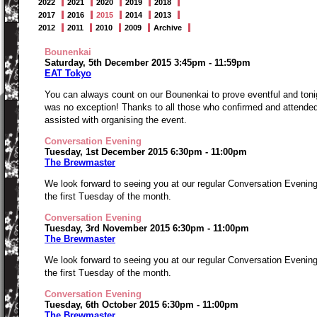
2022
2021
2020
2019
2018
2017
2016
2015
2014
2013
2012
2011
2010
2009
Archive
Bounenkai
Saturday, 5th December 2015 3:45pm - 11:59pm
EAT Tokyo
You can always count on our Bounenkai to prove eventful and toni
was no exception! Thanks to all those who confirmed and attended
assisted with organising the event.
Conversation Evening
Tuesday, 1st December 2015 6:30pm - 11:00pm
The Brewmaster
We look forward to seeing you at our regular Conversation Evenin
the first Tuesday of the month.
Conversation Evening
Tuesday, 3rd November 2015 6:30pm - 11:00pm
The Brewmaster
We look forward to seeing you at our regular Conversation Evenin
the first Tuesday of the month.
Conversation Evening
Tuesday, 6th October 2015 6:30pm - 11:00pm
The Brewmaster