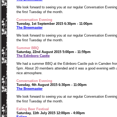
We look forward to seeing you at our regular Conversation Evenin
the first Tuesday of the month.
Conversation Evening
Tuesday, 1st September 2015 6:30pm - 11:00pm
The Brewmaster
We look forward to seeing you at our regular Conversation Evenin
the first Tuesday of the month.
Summer BBQ
Saturday, 22nd August 2015 5:00pm - 11:59pm
The Edinboro Castle
We had a summer BBQ at the Edinboro Castle pub in Camden fr
5pm. About 20 members attended and it was a good evening with 
nice atmosphere.
Conversation Evening
Tuesday, 4th August 2015 6:30pm - 11:00pm
The Brewmaster
We look forward to seeing you at our regular Conversation Evenin
the first Tuesday of the month.
Ealing Beer Festival
Saturday, 11th July 2015 12:00pm - 4:00pm
Ealing