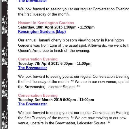
The Brewmaster
We look forward to seeing you at our regular Conversation Evenin
the first Tuesday of the month.
Hanami in Kensington Gardens
Saturday, 18th April 2015 1:00pm - 11:59pm
Kensington Gardens (Map)
Our annual Hanami cherry blossom viewing party in Kensington
Gardens was from 1pm at the usual spot. Afterwards, we went to t
Queen's Arms pub to finish off the evening.
Conversation Evening
Tuesday, 7th April 2015 6:30pm - 11:00pm
The Brewmaster
We look forward to seeing you at our regular Conversation Evenin
the first Tuesday of the month. ** We are in our new venue, upstai
the Brewmaster, Leicester Square. **
Conversation Evening
Tuesday, 3rd March 2015 6:30pm - 11:00pm
The Brewmaster
We look forward to seeing you at our regular Conversation Evenin
the first Tuesday of the month. ** We are now moving to our new
venue, upstairs in the Brewmaster, Leicester Square. **