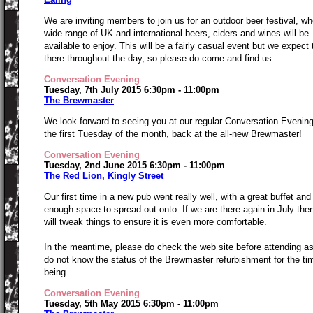
We are inviting members to join us for an outdoor beer festival, wh
wide range of UK and international beers, ciders and wines will be
available to enjoy. This will be a fairly casual event but we expect 
there throughout the day, so please do come and find us.
Conversation Evening
Tuesday, 7th July 2015 6:30pm - 11:00pm
The Brewmaster
We look forward to seeing you at our regular Conversation Evenin
the first Tuesday of the month, back at the all-new Brewmaster!
Conversation Evening
Tuesday, 2nd June 2015 6:30pm - 11:00pm
The Red Lion, Kingly Street
Our first time in a new pub went really well, with a great buffet and
enough space to spread out onto. If we are there again in July the
will tweak things to ensure it is even more comfortable.
In the meantime, please do check the web site before attending a
do not know the status of the Brewmaster refurbishment for the ti
being.
Conversation Evening
Tuesday, 5th May 2015 6:30pm - 11:00pm