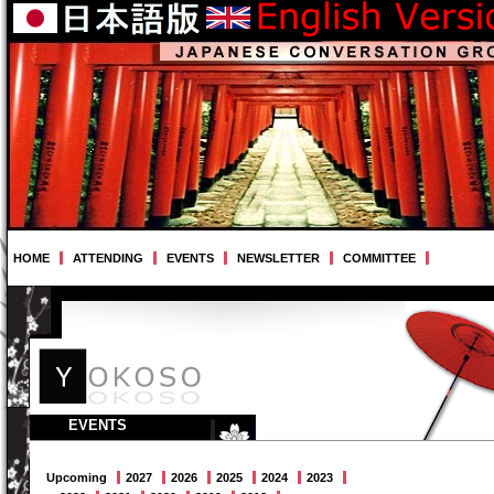
HOME
ATTENDING
EVENTS
NEWSLETTER
COMMITTEE
EVENTS
Upcoming
2027
2026
2025
2024
2023